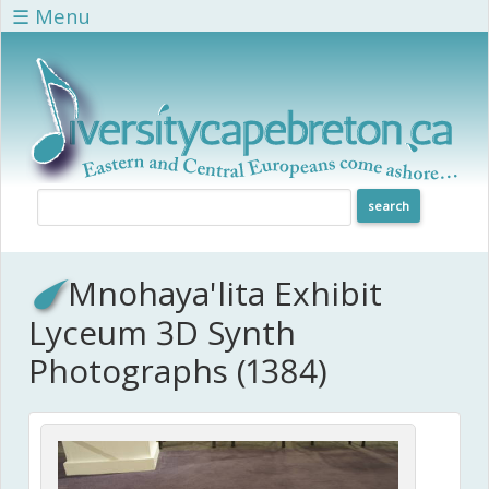
Skip to main content
☰ Menu
Mnohaya'lita Exhibit
Lyceum 3D Synth
Photographs (1384)