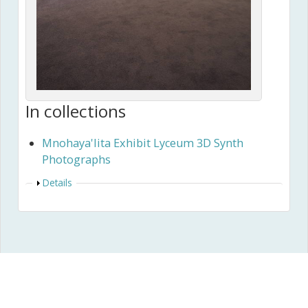
In collections
Mnohaya'lita Exhibit Lyceum 3D Synth
Photographs
Show
Details