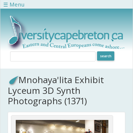
Skip to main content
☰ Menu
Mnohaya'lita Exhibit
Lyceum 3D Synth
Photographs (1371)