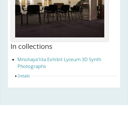
In collections
Mnohaya'lita Exhibit Lyceum 3D Synth
Photographs
Show
Details