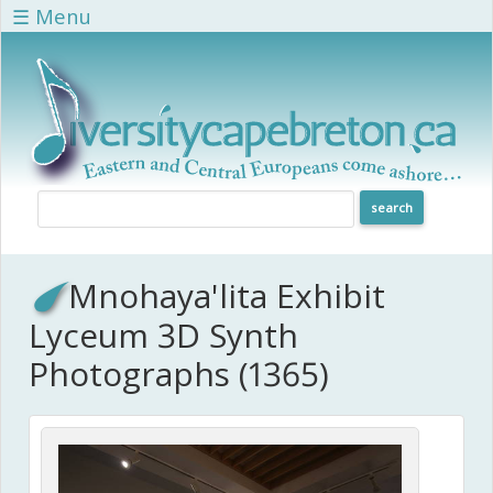
Skip to main content
☰ Menu
Mnohaya'lita Exhibit
Lyceum 3D Synth
Photographs (1365)