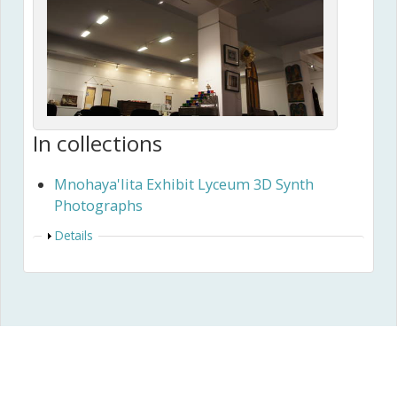
In collections
Mnohaya'lita Exhibit Lyceum 3D Synth
Photographs
Show
Details