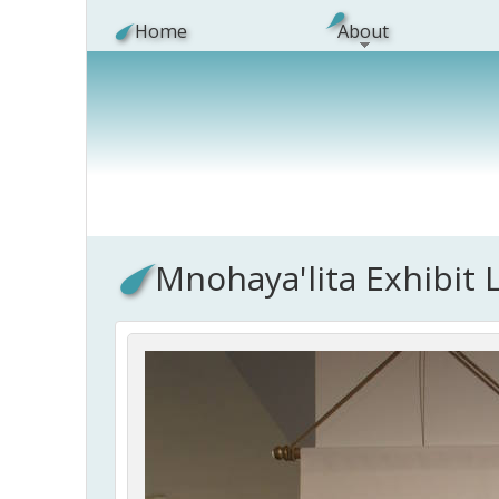
Skip to main content
Home
About
Mnohaya'lita Exhibit