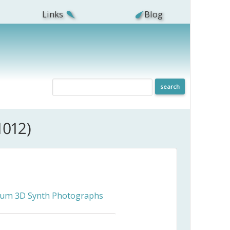
Links
Blog
1012)
ceum 3D Synth Photographs