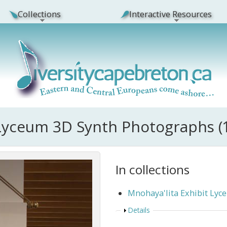
Collections
Interactive Resources
 Lyceum 3D Synth Photographs (
In collections
Mnohaya'lita Exhibit Ly
Show
Details