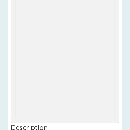
Description