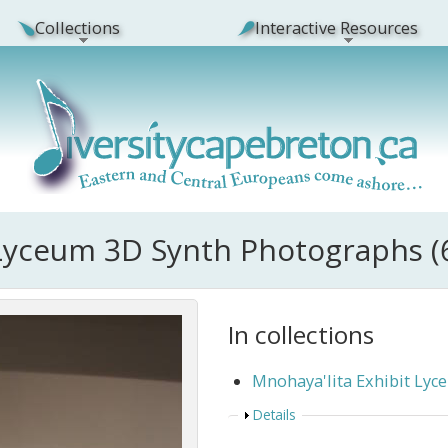
Collections
Interactive Resources
 Lyceum 3D Synth Photographs (
In collections
Mnohaya'lita Exhibit Ly
Show
Details