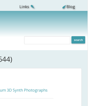
Links
Blog
644)
ceum 3D Synth Photographs