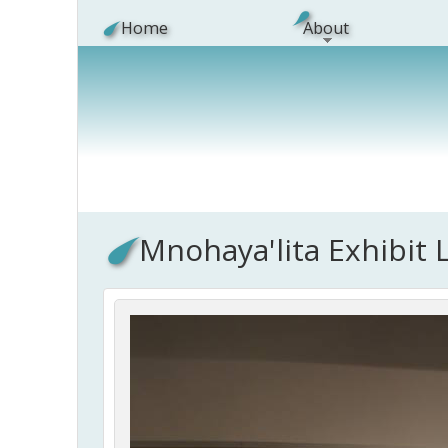
Skip to main content
Home
About
Mnohaya'lita Exhibit