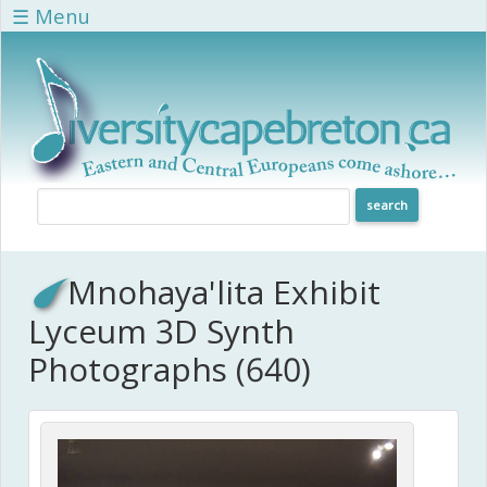
Skip to main content
☰ Menu
Mnohaya'lita Exhibit
Lyceum 3D Synth
Photographs (640)