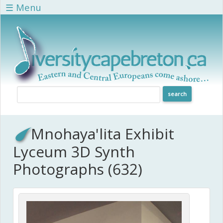
Skip to main content
☰ Menu
Mnohaya'lita Exhibit
Lyceum 3D Synth
Photographs (632)