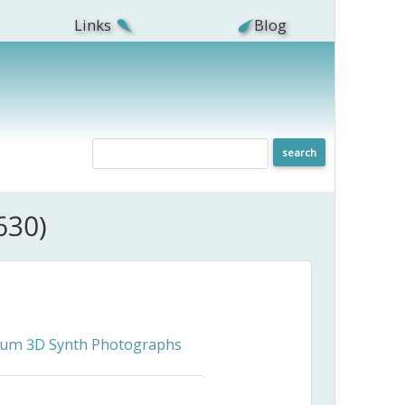
Links
Blog
630)
ceum 3D Synth Photographs