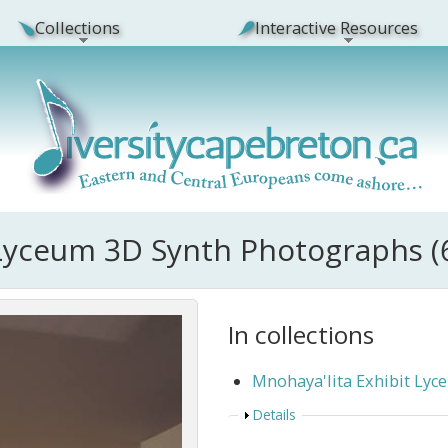
Collections
Interactive Resources
 Lyceum 3D Synth Photographs (
In collections
Mnohaya'lita Exhibit Ly
Show
Details