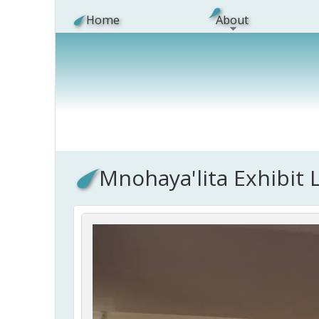
Skip to main content
Home
About
Mnohaya'lita Exhibit