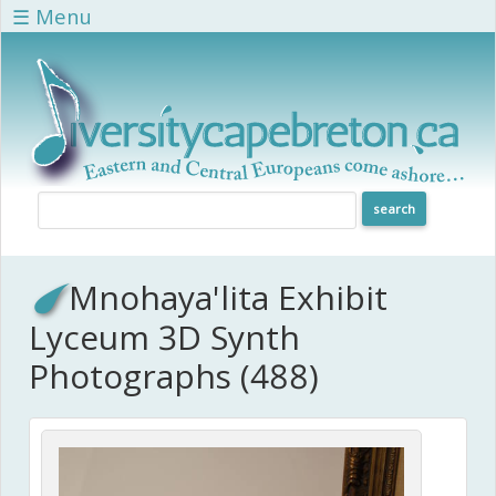
Skip to main content
☰ Menu
Mnohaya'lita Exhibit
Lyceum 3D Synth
Photographs (488)