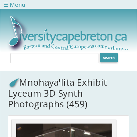
Skip to main content
☰ Menu
Mnohaya'lita Exhibit
Lyceum 3D Synth
Photographs (459)