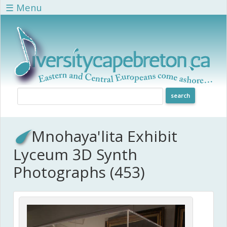
Skip to main content
☰ Menu
Mnohaya'lita Exhibit
Lyceum 3D Synth
Photographs (453)