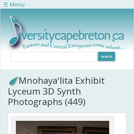
Skip to main content
☰ Menu
Mnohaya'lita Exhibit
Lyceum 3D Synth
Photographs (449)