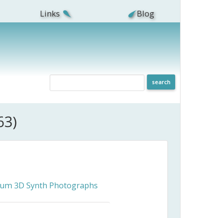
Links
Blog
63)
ceum 3D Synth Photographs