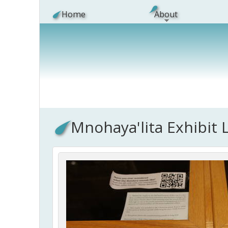
Skip to main content
Home
About
Mnohaya'lita Exhibit