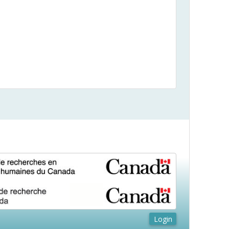
Login