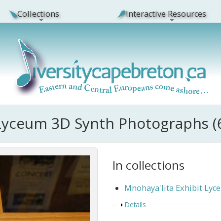
Collections
Interactive Resources
 Lyceum 3D Synth Photographs (
In collections
Mnohaya'lita Exhibit Ly
Show
Details