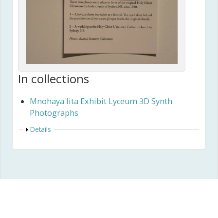
In collections
Mnohaya'lita Exhibit Lyceum 3D Synth
Photographs
Show
Details