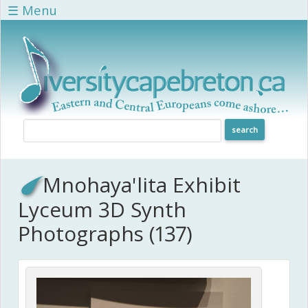
Skip to main content
☰ Menu
Mnohaya'lita Exhibit
Lyceum 3D Synth
Photographs (137)