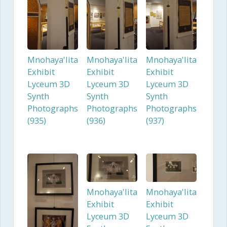
Mnohaya'lita
Mnohaya'lita
Mnohaya'lita
Exhibit
Exhibit
Exhibit
Lyceum 3D
Lyceum 3D
Lyceum 3D
Synth
Synth
Synth
Photographs
Photographs
Photographs
(935)
(936)
(937)
Mnohaya'lita
Mnohaya'lita
Exhibit
Exhibit
Lyceum 3D
Lyceum 3D