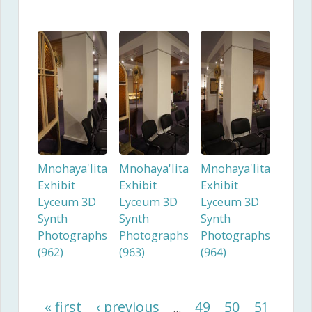
Mnohaya'lita
Mnohaya'lita
Mnohaya'lita
Exhibit
Exhibit
Exhibit
Lyceum 3D
Lyceum 3D
Lyceum 3D
Synth
Synth
Synth
Photographs
Photographs
Photographs
(962)
(963)
(964)
« first
‹ previous
49
50
51
…