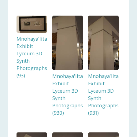
Mnohaya'lita
Exhibit
Lyceum 3D
Synth
Photographs
(93)
Mnohaya'lita
Mnohaya'lita
Exhibit
Exhibit
Lyceum 3D
Lyceum 3D
Synth
Synth
Photographs
Photographs
(930)
(931)