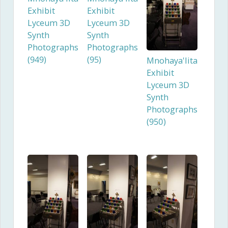
Exhibit
Exhibit
Lyceum 3D
Lyceum 3D
Synth
Synth
Photographs
Photographs
(949)
(95)
Mnohaya'lita
Exhibit
Lyceum 3D
Synth
Photographs
(950)