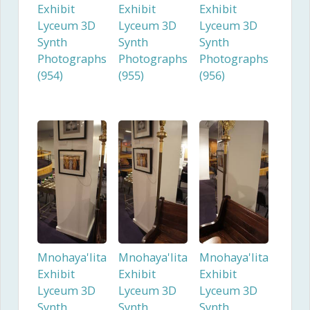
Exhibit
Exhibit
Exhibit
Lyceum 3D
Lyceum 3D
Lyceum 3D
Synth
Synth
Synth
Photographs
Photographs
Photographs
(954)
(955)
(956)
Mnohaya'lita
Mnohaya'lita
Mnohaya'lita
Exhibit
Exhibit
Exhibit
Lyceum 3D
Lyceum 3D
Lyceum 3D
Synth
Synth
Synth