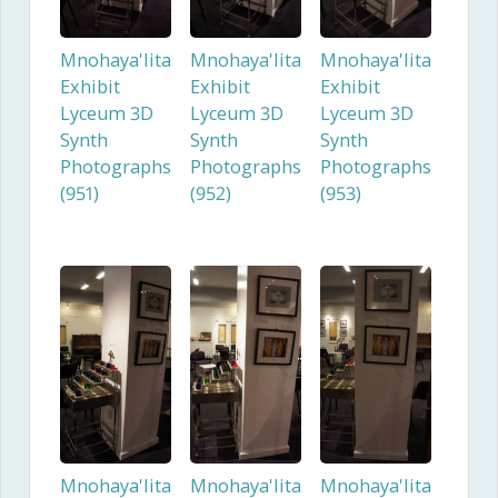
Mnohaya'lita
Mnohaya'lita
Mnohaya'lita
Exhibit
Exhibit
Exhibit
Lyceum 3D
Lyceum 3D
Lyceum 3D
Synth
Synth
Synth
Photographs
Photographs
Photographs
(951)
(952)
(953)
Mnohaya'lita
Mnohaya'lita
Mnohaya'lita