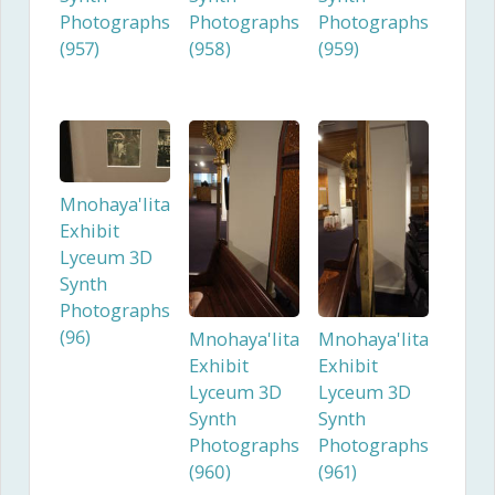
Photographs
Photographs
Photographs
(957)
(958)
(959)
Mnohaya'lita
Exhibit
Lyceum 3D
Synth
Photographs
(96)
Mnohaya'lita
Mnohaya'lita
Exhibit
Exhibit
Lyceum 3D
Lyceum 3D
Synth
Synth
Photographs
Photographs
(960)
(961)