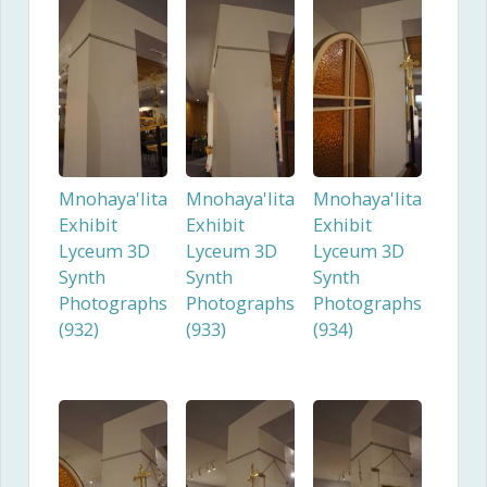
Mnohaya'lita
Mnohaya'lita
Mnohaya'lita
Exhibit
Exhibit
Exhibit
Lyceum 3D
Lyceum 3D
Lyceum 3D
Synth
Synth
Synth
Photographs
Photographs
Photographs
(932)
(933)
(934)