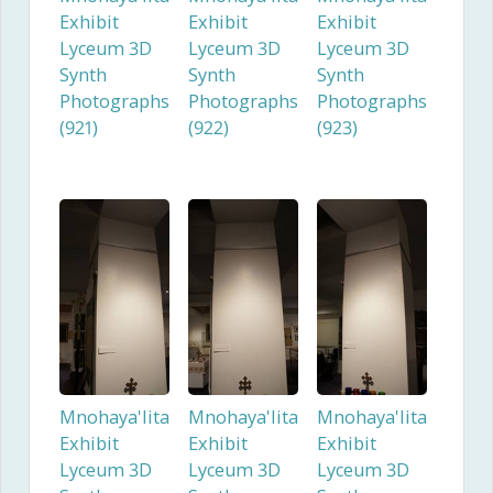
Exhibit
Exhibit
Exhibit
Lyceum 3D
Lyceum 3D
Lyceum 3D
Synth
Synth
Synth
Photographs
Photographs
Photographs
(921)
(922)
(923)
Mnohaya'lita
Mnohaya'lita
Mnohaya'lita
Exhibit
Exhibit
Exhibit
Lyceum 3D
Lyceum 3D
Lyceum 3D