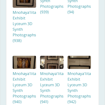
Synth
Synth
Photographs
Photographs
(939)
(94)
Mnohaya'lita
Exhibit
Lyceum 3D
Synth
Photographs
(938)
Mnohaya'lita
Mnohaya'lita
Mnohaya'lita
Exhibit
Exhibit
Exhibit
Lyceum 3D
Lyceum 3D
Lyceum 3D
Synth
Synth
Synth
Photographs
Photographs
Photographs
(940)
(941)
(942)