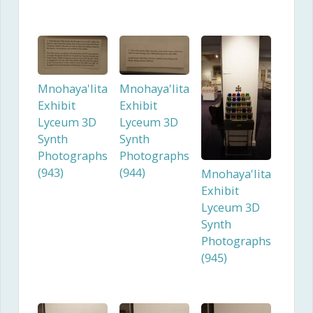
Mnohaya'lita
Mnohaya'lita
Exhibit
Exhibit
Lyceum 3D
Lyceum 3D
Synth
Synth
Photographs
Photographs
(943)
(944)
Mnohaya'lita
Exhibit
Lyceum 3D
Synth
Photographs
(945)