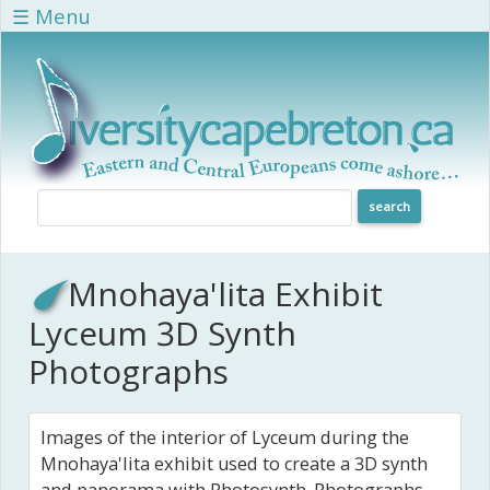
Skip to main content
☰ Menu
Mnohaya'lita Exhibit
Lyceum 3D Synth
Photographs
Images of the interior of Lyceum during the
Mnohaya'lita exhibit used to create a 3D synth