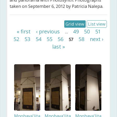
and panorama with Photosynth. Photographs
taken on September 6, 2012 by Patricia Nalepa.
Grid view
List view
Pages
« first
‹ previous
49
50
51
…
52
53
54
55
56
58
next ›
57
last »
Mnohaya'lita
Mnohaya'lita
Mnohaya'lita