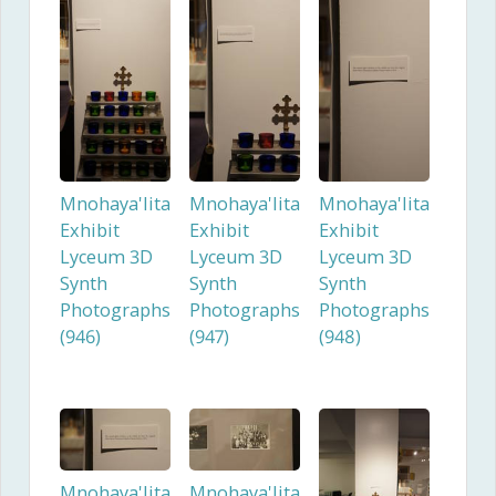
Mnohaya'lita
Mnohaya'lita
Mnohaya'lita
Exhibit
Exhibit
Exhibit
Lyceum 3D
Lyceum 3D
Lyceum 3D
Synth
Synth
Synth
Photographs
Photographs
Photographs
(946)
(947)
(948)
Mnohaya'lita
Mnohaya'lita