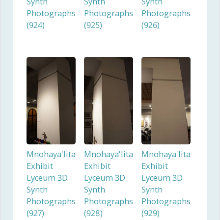
Synth
Synth
Synth
Photographs
Photographs
Photographs
(924)
(925)
(926)
Mnohaya'lita
Mnohaya'lita
Mnohaya'lita
Exhibit
Exhibit
Exhibit
Lyceum 3D
Lyceum 3D
Lyceum 3D
Synth
Synth
Synth
Photographs
Photographs
Photographs
(927)
(928)
(929)