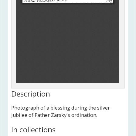
Description
Photograph of a blessing during the silver
jubilee of Father Zarsky's ordination.
In collections