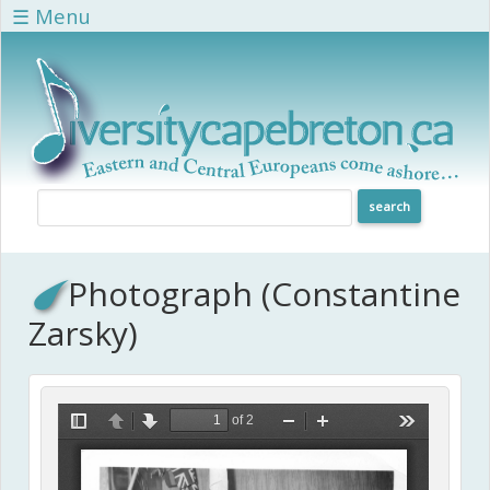
Skip to main content
☰ Menu
Photograph (Constantine
Zarsky)