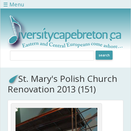
Skip to main content
☰ Menu
St. Mary's Polish Church
Renovation 2013 (151)