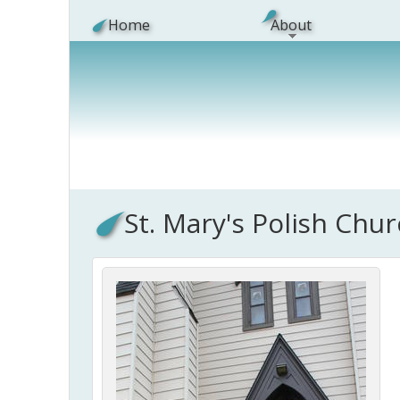
Skip to main content
Home
About
St. Mary's Polish Chu