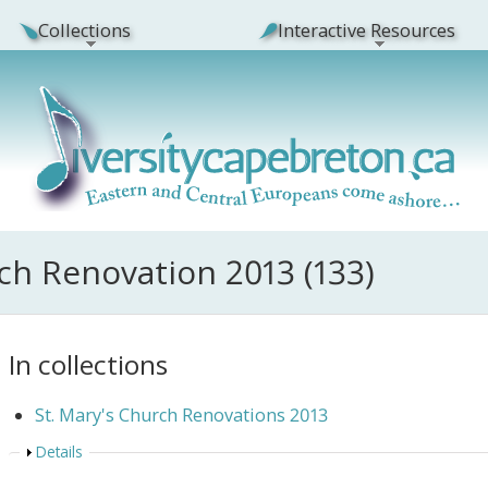
Collections
Interactive Resources
rch Renovation 2013 (133)
In collections
St. Mary's Church Renovations 2013
Show
Details