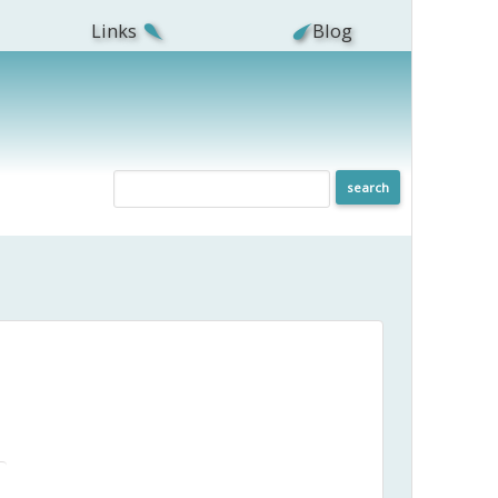
Links
Blog