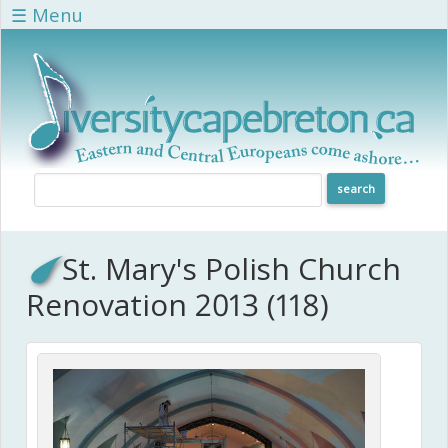
Skip to main content
☰ Menu
St. Mary's Polish Church
Renovation 2013 (118)