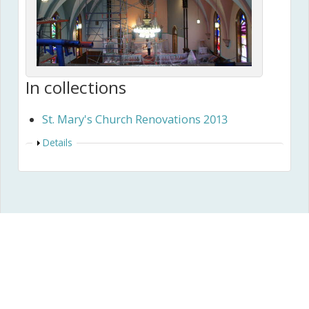
In collections
St. Mary's Church Renovations 2013
Show
Details