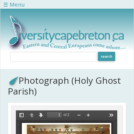
Skip to main content
☰ Menu
Photograph (Holy Ghost
Parish)