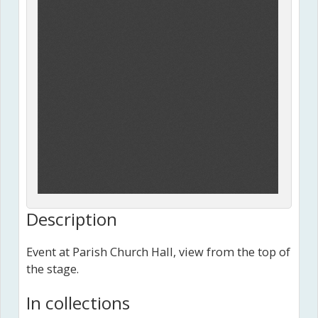
Description
Event at Parish Church Hall, view from the top of
the stage.
In collections