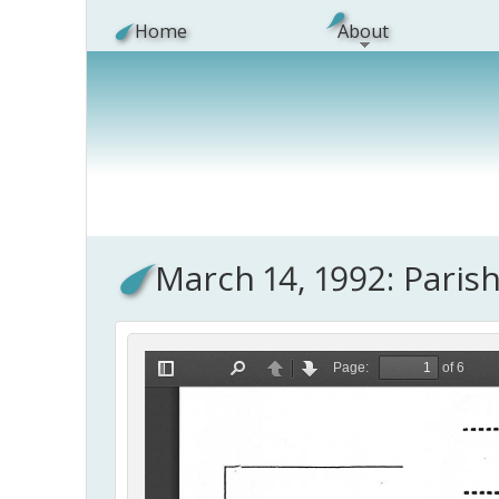
Skip to main content
Home
About
March 14, 1992: Paris