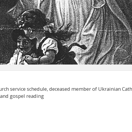
hurch service schedule, deceased member of Ukrainian Cath
e and gospel reading