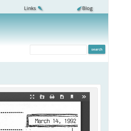
Links
Blog