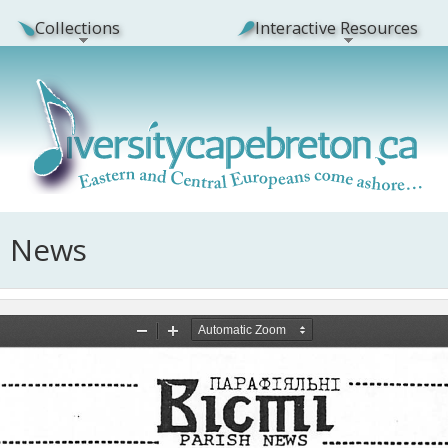
Collections
Interactive Resources
h News