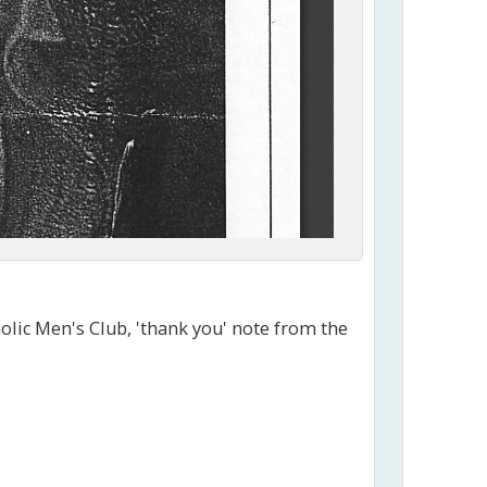
olic Men's Club, 'thank you' note from the