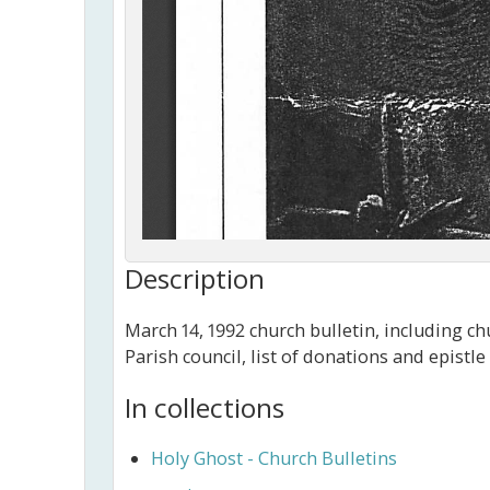
Description
March 14, 1992 church bulletin, including c
Parish council, list of donations and epistl
In collections
Holy Ghost - Church Bulletins