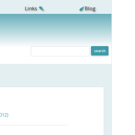
Links
Blog
012)