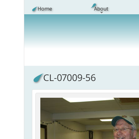
Skip to main content
Home
About
CL-07009-56