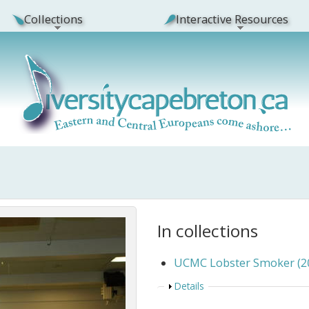
Collections
Interactive Resources
In collections
UCMC Lobster Smoker (2
Show
Details