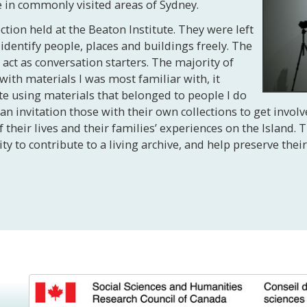
 in commonly visited areas of Sydney.
tion held at the Beaton Institute. They were left
ntify people, places and buildings freely. The
ct as conversation starters. The majority of
with materials I was most familiar with, it
te using materials that belonged to people I do
an invitation those with their own collections to get involv
their lives and their families’ experiences on the Island.
o contribute to a living archive, and help preserve their 