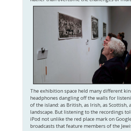
The exhibition space held many different ki
headphones dangling off the walls for liste
of the island: as British, as Irish, as Scottis
landscape. But listening to the recordings told
iPod not unlike the red place mark on Google
broadcasts that feature members of the Jewi