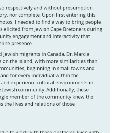
 so respectively and without presumption.
tory, nor complete. Upon first entering this
photos, I needed to find a way to bring people
ons elicited from Jewish Cape Bretoners during
unity engagement and interactivity that
nline presence.
 Jewish migrants in Canada. Dr. Marcia
on the island, with more similarities than
communities, beginning in small towns and
sland for every individual within the
 and experience cultural environments in
 Jewish community. Additionally, these
 single member of the community knew the
 the lives and relations of those
dia to work with these obstacles. Even
with