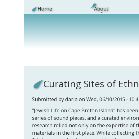
Skip to main content
Home
About
Curating Sites of Eth
Submitted by
daria
on Wed, 06/10/2015 - 10:4
"Jewish Life on Cape Breton Island” has been 
series of sound pieces, and a curated enviro
research relied not only on the expertise of t
materials in the first place. While collectin