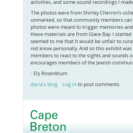
activities, and some sound recordings I made
The photos were from Shirley Chernin’s collec
unmarked, so that community members can ide
photos were meant to trigger memories and a
these materials are from Glace Bay. I started 
seemed to me that it would be unfair to cura
not know personally. And so this exhibit was 
members to react to the sights and sounds of 
encourages members of the Jewish community t
- Ely Rosenblum
daria's blog
Log in
to post comments