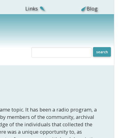
Links
Blog
same topic. It has been a radio program, a
ed by members of the community, archival
dge of the individuals that collected the
here was a unique opportunity to, as