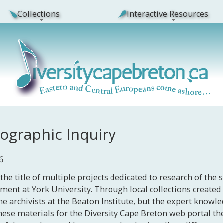
Collections
Interactive Resources
nographic Inquiry
6
the title of multiple projects dedicated to research of the 
nment at York University. Through local collections creat
he archivists at the Beaton Institute, but the expert knowle
g these materials for the Diversity Cape Breton web portal t