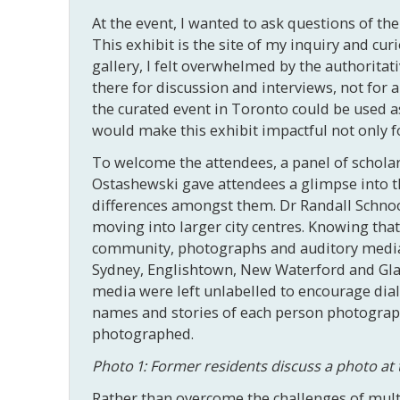
At the event, I wanted to ask questions of t
This exhibit is the site of my inquiry and cur
gallery, I felt overwhelmed by the authoritati
there for discussion and interviews, not for 
the curated event in Toronto could be used a
would make this exhibit impactful not only fo
To welcome the attendees, a panel of schola
Ostashewski gave attendees a glimpse into th
differences amongst them. Dr Randall Schnoo
moving into larger city centres. Knowing that 
community, photographs and auditory media w
Sydney, Englishtown, New Waterford and Gla
media were left unlabelled to encourage dia
names and stories of each person photographe
photographed.
Photo 1: Former residents discuss a photo at 
Rather than overcome the challenges of mult