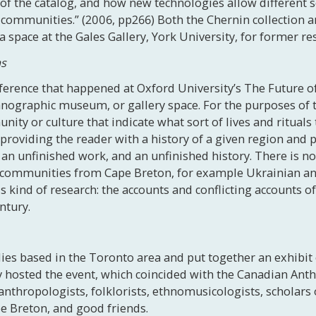
e of the catalog, and how new technologies allow different
communities.” (2006, pp266) Both the Chernin collection a
space at the Gales Gallery, York University, for former re
ms
nference that happened at Oxford University’s The Future
nographic museum, or gallery space. For the purposes of t
ty or culture that indicate what sort of lives and rituals 
roviding the reader with a history of a given region and p
an unfinished work, and an unfinished history. There is no
 communities from Cape Breton, for example Ukrainian an
is kind of research: the accounts and conflicting accounts o
ntury.
ilies based in the Toronto area and put together an exhibit
sly hosted the event, which coincided with the Canadian Ant
anthropologists, folklorists, ethnomusicologists, scholar
 Breton, and good friends.