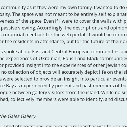
he community as if they were my own family. I wanted to do
iosity. The space was not meant to be entirely self explana
veness of the space. Even if I were to cover the walls with 
a passive viewing. Accordingly, the descriptions and opini
s curatorial feedback for the web portal. It would be comm
r the residents in attendance, but for the future of their o
rs spoke about East and Central European communities and
e experiences of Ukrainian, Polish and Black communities 
r provided insight into the experiences of other Jewish 
no collection of objects will accurately depict life on the i
ere selected to provide an insight into particular events
ce Bay as experienced by present and past members of the
logue between gallery visitors from the island. While no
d, collectively members were able to identify, and discuss
the Gales Gallery
i-sited ethnography, my aim as a researcher was to use me