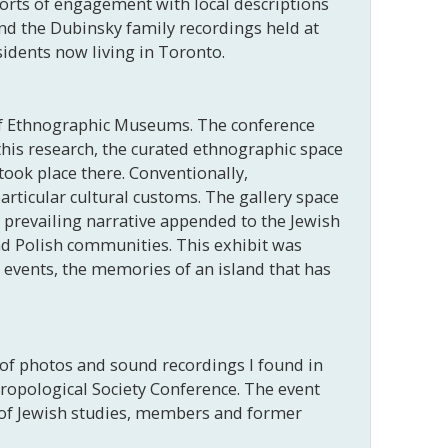
 sorts of engagement with local descriptions
nd the Dubinsky family recordings held at
sidents now living in Toronto.
 of Ethnographic Museums. The conference
his research, the curated ethnographic space
took place there. Conventionally,
articular cultural customs. The gallery space
 prevailing narrative appended to the Jewish
d Polish communities. This exhibit was
f events, the memories of an island that has
 of photos and sound recordings I found in
hropological Society Conference. The event
s of Jewish studies, members and former