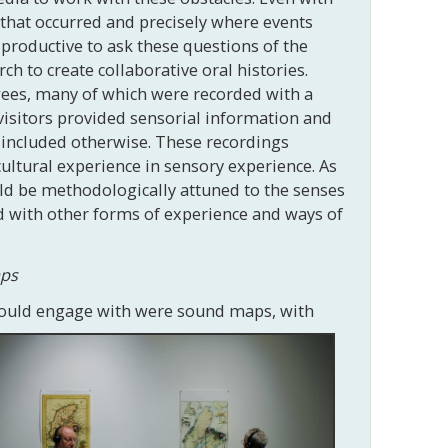
 that occurred and precisely where events
 productive to ask these questions of the
ch to create collaborative oral histories.
wees, many of which were recorded with a
isitors provided sensorial information and
e included otherwise. These recordings
ultural experience in sensory experience. As
uld be methodologically attuned to the senses
d with other forms of experience and ways of
aps
 could engage with were sound maps, with