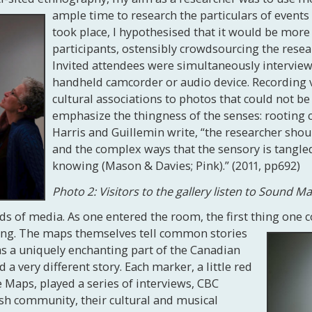
ample time to research the particulars of events
took place, I hypothesised that it would be more
participants, ostensibly crowdsourcing the resear
Invited attendees were simultaneously intervie
handheld camcorder or audio device. Recording v
cultural associations to photos that could not b
emphasize the thingness of the senses: rooting c
Harris and Guillemin write, “the researcher sho
and the complex ways that the sensory is tangle
knowing (Mason & Davies; Pink).” (2011, pp692)
Photo 2: Visitors to the gallery listen to Sound M
nds of media. As one entered the room, the first thing one
ning. The maps themselves tell common stories
h, as a uniquely enchanting part of the Canadian
 a very different story. Each marker, a little red
 Maps, played a series of interviews, CBC
sh community, their cultural and musical