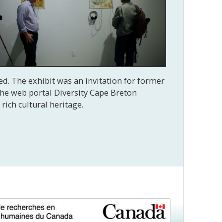
ed. The exhibit was an invitation for former
 The web portal Diversity Cape Breton
rich cultural heritage.