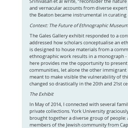
Srinivasan et al write, “reconsider the natur
and vernacular accounts from diverse expert 
the Beaton became instrumental in curating a 
Context: The Future of Ethnographic Museu
The Gales Gallery exhibit responded to a co
addressed how scholars conceptualise an eth
is designed to house materials from a communi
ethnographic work results in a monograph - p
here provides me the opportunity to present 
communities, let alone the other immigrant
meant to make visible the vulnerability of th
changed so drastically in the 20th and 21st ce
The Exhibit
In May of 2014, I connected with several fam
private collections. York University graciou
brought together a diverse group of people: 
members of the Jewish community from Cape