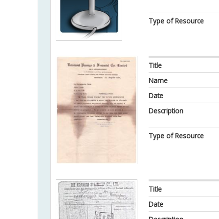
Type of Resource
Title
Name
Date
Description
Type of Resource
Title
Date