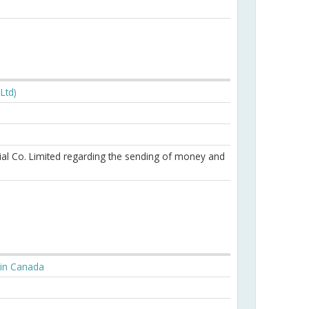
Ltd)
ial Co. Limited regarding the sending of money and
l in Canada