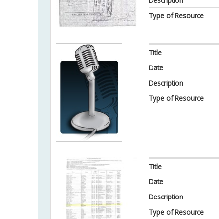
Description
Type of Resource
Title
Date
Description
Type of Resource
Title
Date
Description
Type of Resource