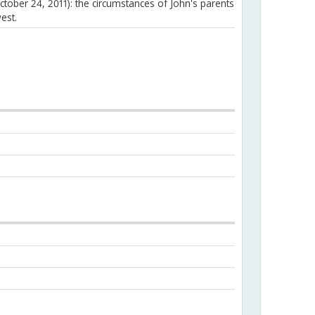
ctober 24, 2011): the circumstances of John's parents
est.