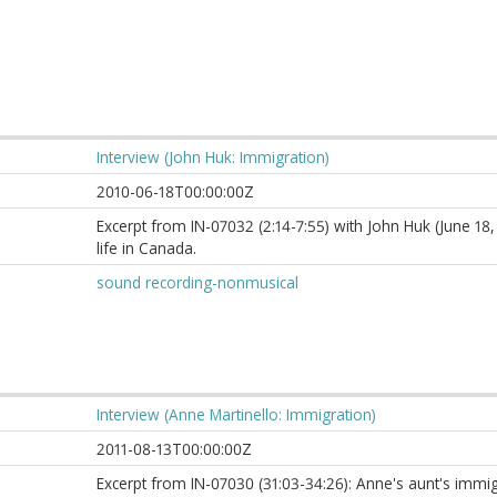
Interview (John Huk: Immigration)
2010-06-18T00:00:00Z
Excerpt from IN-07032 (2:14-7:55) with John Huk (June 18,
life in Canada.
sound recording-nonmusical
Interview (Anne Martinello: Immigration)
2011-08-13T00:00:00Z
Excerpt from IN-07030 (31:03-34:26): Anne's aunt's immig