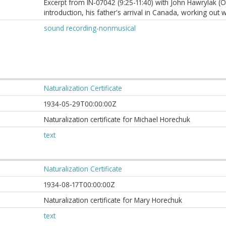
Excerpt from IN-07042 (9:25-11:40) with John Hawrylak (O
introduction, his father's arrival in Canada, working out w
sound recording-nonmusical
Naturalization Certificate
1934-05-29T00:00:00Z
Naturalization certificate for Michael Horechuk
text
Naturalization Certificate
1934-08-17T00:00:00Z
Naturalization certificate for Mary Horechuk
text