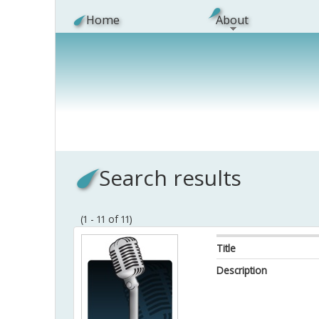
Skip to main content
Home
About
Search results
(1 - 11 of 11)
Title
Description