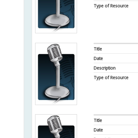
Type of Resource
Title
Date
Description
Type of Resource
Title
Date