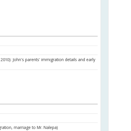
 2010): John's parents' immigration details and early
ration, marriage to Mr. Nalepa)