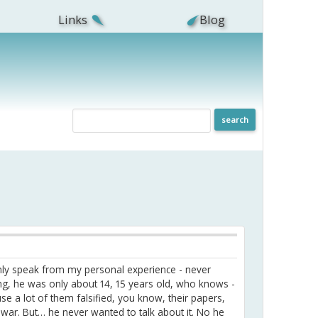
Links
Blog
 only speak from my personal experience - never
ung, he was only about 14, 15 years old, who knows -
 a lot of them falsified, you know, their papers,
d war. But… he never wanted to talk about it. No he