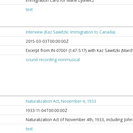
Immigration Card for Marie Lytewicz
text
Interview (Kaz Sawitzki: Immigration to Canada)
2015-03-03T00:00:00Z
Excerpt from IN-07001 (1:47-5:17) with Kaz Sawitzki (Marc
sound recording-nonmusical
Naturalization Act, November 4, 1933
1933-11-04T00:00:00Z
Naturalization Act of November 4th, 1933, including Joh
text