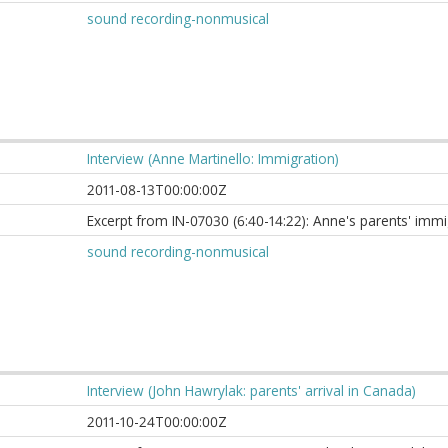
sound recording-nonmusical
Interview (Anne Martinello: Immigration)
2011-08-13T00:00:00Z
Excerpt from IN-07030 (6:40-14:22): Anne's parents' imm
sound recording-nonmusical
Interview (John Hawrylak: parents' arrival in Canada)
2011-10-24T00:00:00Z