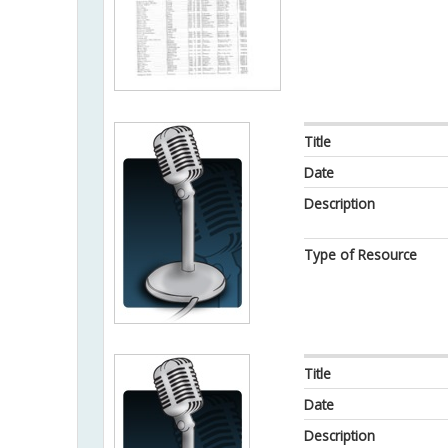
Title
Date
Description
Type of Resource
Title
Date
Description