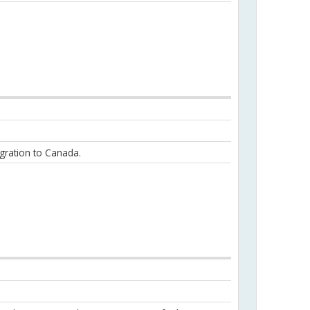
igration to Canada.