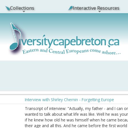
Collections
Interactive Resources
Interview with Shirley Chernin - Forgetting Europe
Transcript of interview: "Actually, my father - and I can
wanted to talk about what life was like. Well he was yo
if he knew how old he was himself when he came because
their age and all this. And he came before the first worl