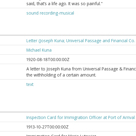
said, that’s a life ago. It was so painful."
sound recording-musical
Letter (Joseph Kuna; Universal Passage and Financial Co. 
Michael Kuna
1920-08-18T00:00:00Z
A letter to Joseph Kuna from Universal Passage & Financ
the withholding of a certain amount.
text
Inspection Card for Immigration Officer at Port of Arriva
1913-10-27T00:00:00Z