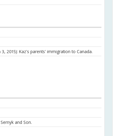
h 3, 2015): Kaz's parents' immigration to Canada.
n Sernyk and Son.