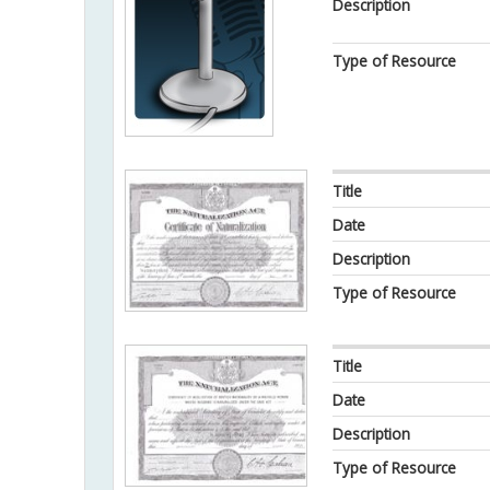
Description
Type of Resource
Title
Date
Description
Type of Resource
Title
Date
Description
Type of Resource