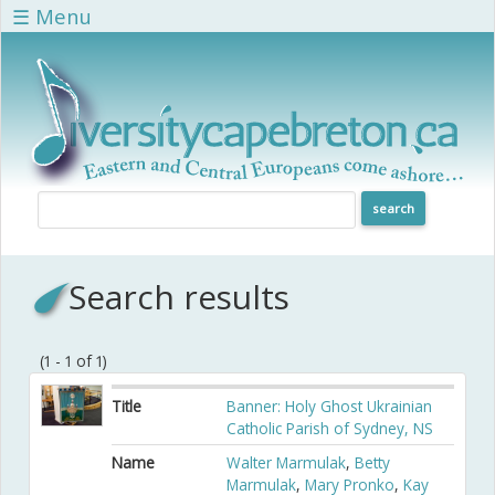
Skip to main content
☰ Menu
Search results
(1 - 1 of 1)
Title
Banner: Holy Ghost Ukrainian
Catholic Parish of Sydney, NS
Name
Walter Marmulak
,
Betty
Marmulak
,
Mary Pronko
,
Kay