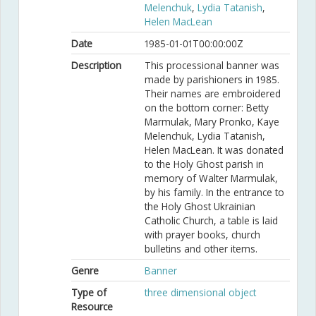
Melenchuk
,
Lydia Tatanish
,
Helen MacLean
Date
1985-01-01T00:00:00Z
Description
This processional banner was
made by parishioners in 1985.
Their names are embroidered
on the bottom corner: Betty
Marmulak, Mary Pronko, Kaye
Melenchuk, Lydia Tatanish,
Helen MacLean. It was donated
to the Holy Ghost parish in
memory of Walter Marmulak,
by his family. In the entrance to
the Holy Ghost Ukrainian
Catholic Church, a table is laid
with prayer books, church
bulletins and other items.
Genre
Banner
Type of
three dimensional object
Resource