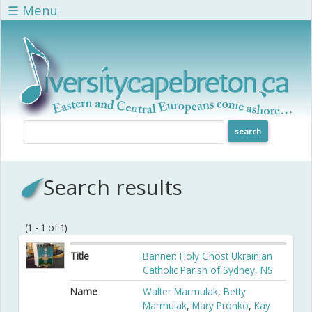
Skip to main content
☰ Menu
Search results
(1 - 1 of 1)
Title
Banner: Holy Ghost Ukrainian
Catholic Parish of Sydney, NS
Name
Walter Marmulak
,
Betty
Marmulak
,
Mary Pronko
,
Kay