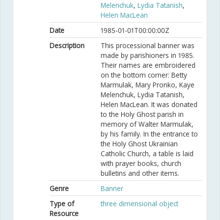
Melenchuk
,
Lydia Tatanish
,
Helen MacLean
Date
1985-01-01T00:00:00Z
Description
This processional banner was
made by parishioners in 1985.
Their names are embroidered
on the bottom corner: Betty
Marmulak, Mary Pronko, Kaye
Melenchuk, Lydia Tatanish,
Helen MacLean. It was donated
to the Holy Ghost parish in
memory of Walter Marmulak,
by his family. In the entrance to
the Holy Ghost Ukrainian
Catholic Church, a table is laid
with prayer books, church
bulletins and other items.
Genre
Banner
Type of
three dimensional object
Resource